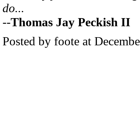
do...
--
Thomas Jay Peckish II
Posted by foote at Decemb