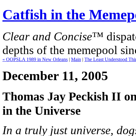
Catfish in the Memep
Clear and Concise
™ dispat
depths of the memepool sin
« OOPSLA 1989 in New Orleans
|
Main
|
The Least Understood Thi
December 11, 2005
Thomas Jay Peckish II on
in the Universe
In a truly just universe, do