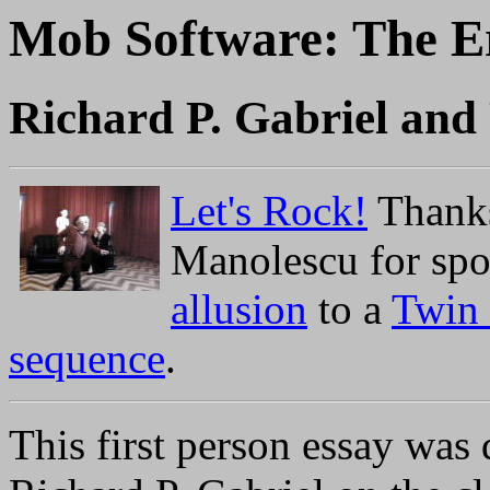
Mob Software: The Er
Richard P. Gabriel an
Let's Rock!
Thanks
Manolescu for spot
allusion
to a
Twin
sequence
.
This first person essay was 