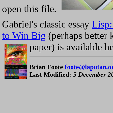
open this file.
Gabriel's classic essay
Lisp
to Win Big
(perhaps better
paper) is available he
Brian Foote
foote@laputan.o
Last Modified:
5 December 2