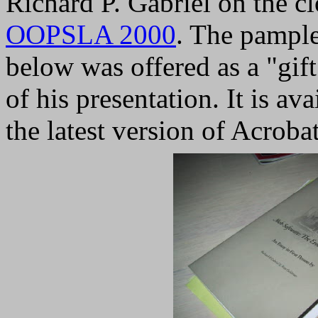
Richard P. Gabriel on the c
OOPSLA 2000
. The pampl
below was offered as a "gift
of his presentation. It is av
the latest version of Acroba