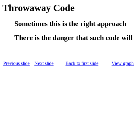
Throwaway Code
Sometimes this is the right approach
There is the danger that such code will 
Previous slide
Next slide
Back to first slide
View graphi