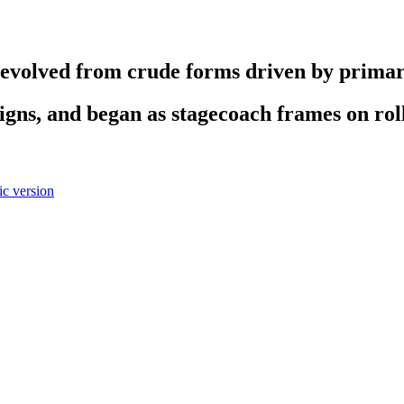
evolved from crude forms driven by primary
gns, and began as stagecoach frames on rol
c version