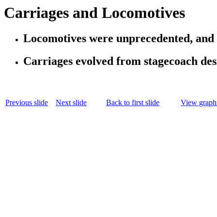
Carriages and Locomotives
Locomotives were unprecedented, and 
Carriages evolved from stagecoach desi
Previous slide
Next slide
Back to first slide
View graphi