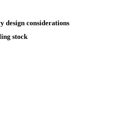
 design considerations
ling stock