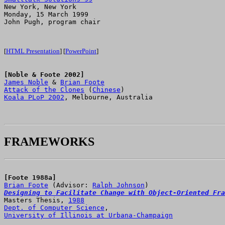

New York, New York

Monday, 15 March 1999

John Pugh, program chair

[
HTML Presentation
] [
PowerPoint
]
[Noble & Foote 2002]
James Noble
 & 
Brian Foote
Attack of the Clones
 (
Chinese
Koala PLoP 2002
, Melbourne, Australia

FRAMEWORKS
[Foote 1988a]
Brian Foote
 (Advisor: 
Ralph Johnson
Designing to Facilitate Change with Object-Oriented Fra

Masters Thesis, 
1988
Dept. of Computer Science
University of Illinois at Urbana-Champaign