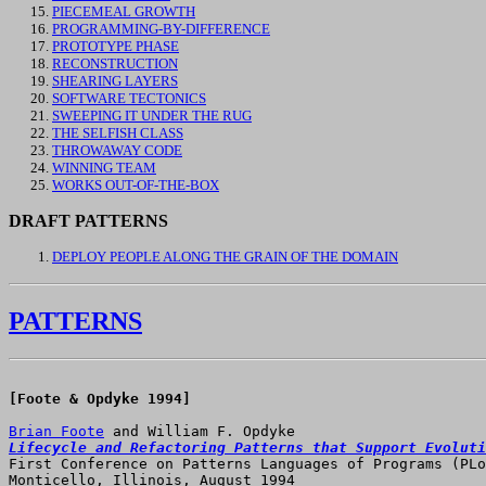
PIECEMEAL GROWTH
PROGRAMMING-BY-DIFFERENCE
PROTOTYPE PHASE
RECONSTRUCTION
SHEARING LAYERS
SOFTWARE TECTONICS
SWEEPING IT UNDER THE RUG
THE SELFISH CLASS
THROWAWAY CODE
WINNING TEAM
WORKS OUT-OF-THE-BOX
DRAFT PATTERNS
DEPLOY PEOPLE ALONG THE GRAIN OF THE DOMAIN
PATTERNS
[Foote & Opdyke 1994]

Brian Foote
Lifecycle and Refactoring Patterns that Support Evoluti

First Conference on Patterns Languages of Programs (PLo