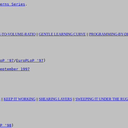
erns Series
.

-TO-VOLUME-RATIO
||
GENTLE LEARNING CURVE
||
PROGRAMMING-BY-D
oP '97
/
EuroPLoP '97
)

eptember 1997
H
||
KEEP IT WORKING
||
SHEARING LAYERS
||
SWEEPING IT UNDER THE RUG
P '98
)
