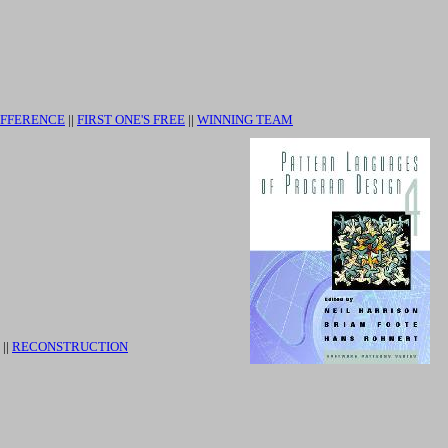
IFFERENCE
||
FIRST ONE'S FREE
||
WINNING TEAM
||
RECONSTRUCTION