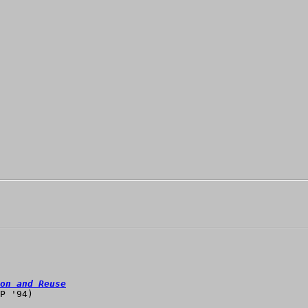
on and Reuse
P '94)
