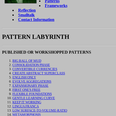
Patterns
Frameworks
Reflection
Smalltalk
Contact Information
PATTERN LABYRINTH
PUBLISHED OR WORKSHOPPED PATTERNS
BIG BALL OF MUD
CONSOLIDATION PHASE
CONVERTIBLE CURRENCIES
CREATE ABSTRACT SUPERCLASS
ENGLISH ONLY
EVOLVE AGGREGATIONS
EXPANSIONARY PHASE
FIRST ONE'S FREE
FLEXIBLE FOUNDATIONS
GENTLE LEARNING CURVE
KEEP IT WORKING
LINGUA FRANCA
LOW SURFACE-TO-VOLUME-RATIO
METAMORPHOSIS