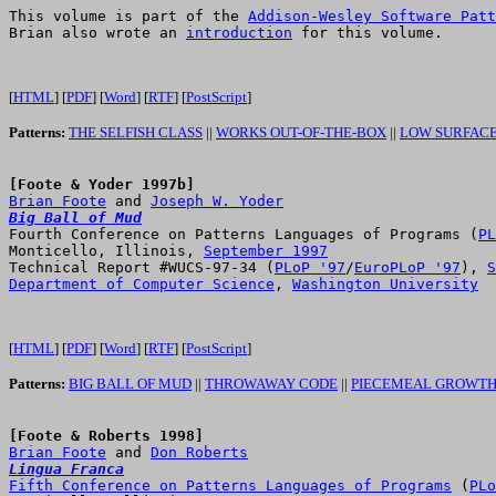
This volume is part of the 
Addison-Wesley Software Patt
Brian also wrote an 
introduction
 for this volume.

[
HTML
] [
PDF
] [
Word
] [
RTF
] [
PostScript
]
Patterns:
THE SELFISH CLASS
||
WORKS OUT-OF-THE-BOX
||
LOW SURFACE
[Foote & Yoder 1997b]
Brian Foote
 and 
Joseph W. Yoder
Big Ball of Mud

Fourth Conference on Patterns Languages of Programs (
PL
Monticello, Illinois, 
September 1997
Technical Report #WUCS-97-34 (
PLoP '97
/
EuroPLoP '97
), 
S
Department of Computer Science
, 
Washington University
[
HTML
] [
PDF
] [
Word
] [
RTF
] [
PostScript
]
Patterns:
BIG BALL OF MUD
||
THROWAWAY CODE
||
PIECEMEAL GROWT
[Foote & Roberts 1998]
Brian Foote
 and 
Don Roberts
Lingua Franca
Fifth Conference on Patterns Languages of Programs
 (
PLo