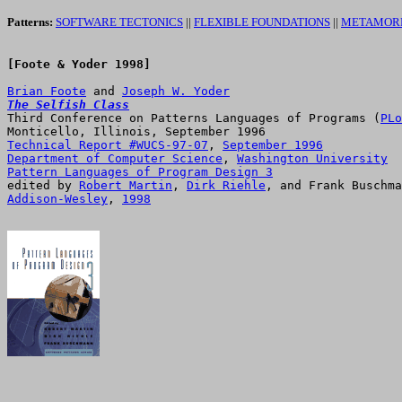
Patterns:
SOFTWARE TECTONICS
||
FLEXIBLE FOUNDATIONS
||
METAMORP
[Foote & Yoder 1998]

Brian Foote
 and 
Joseph W. Yoder
The Selfish Class

Third Conference on Patterns Languages of Programs (
PLo
Technical Report #WUCS-97-07
, 
September 1996
Department of Computer Science
, 
Washington University
Pattern Languages of Program Design 3

edited by 
Robert Martin
, 
Dirk Riehle
Addison-Wesley
, 
1998