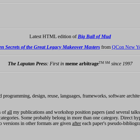
Latest HTML edition of
Big Ball of Mud
en Secrets of the Great Legacy Makeover Masters
from
QCon New Yo
TM SM
The Laputan Press
: First in
meme arbitrage
since 1997
ted programming, design, reuse, languages, frameworks, software architect
s of
all
my publications and workshop position papers (and several talks 
categories. Some probably belong in more than one category. Direct hy
to versions in other formats are given
after
each paper's pseudo-bibliogra