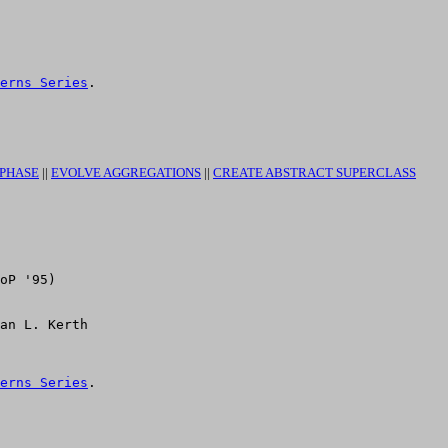
erns Series
.

 PHASE
||
EVOLVE AGGREGATIONS
||
CREATE ABSTRACT SUPERCLASS
oP '95)

erns Series
.
