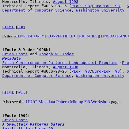
Monticello, Illinois, 
August 1998
Technical Report #WUCS-98-25 (
PLoP '98
/
EuroPLoP '98
), 
S
Department of Computer Science
, 
Washington University
[
HTML
] [
PDF
]
Patterns:
ENGLISH ONLY
||
CONVERTIBLE CURRENCIES
||
LINGUA FRANC
[Foote & Yoder 1998b]
Brian Foote
 and 
Joseph W. Yoder
Metadata
Fifth Conference on Patterns Languages of Programs
 (
PLo
Monticello, Illinois, 
August 1998
Technical Report #WUCS-98-25 (
PLoP '98
/
EuroPLoP '98
), 
S
Department of Computer Science
, 
Washington University
[
HTML
] [
Word
]
Also see the
UIUC Metadata Pattern Mining '98 Workshop
page.
[Foote 1999]
Brian Foote
A Smalltalk Patterns Safari
Smalltalk Solutions 99