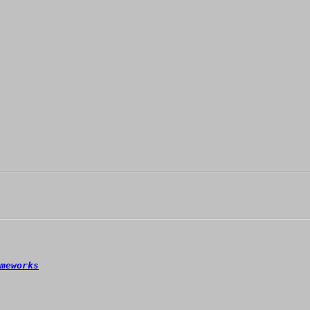
meworks