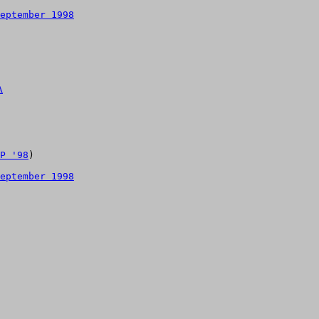
eptember 1998
A
P '98
)

eptember 1998