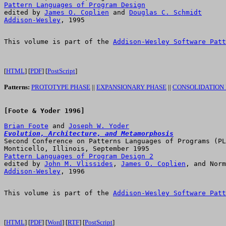
Pattern Languages of Program Design

edited by 
James O. Coplien
 and 
Douglas C. Schmidt
Addison-Wesley
This volume is part of the 
Addison-Wesley Software Patt
[
HTML
] [
PDF
] [
PostScript
]
Patterns:
PROTOTYPE PHASE
||
EXPANSIONARY PHASE
||
CONSOLIDATION
[Foote & Yoder 1996]

Brian Foote
 and 
Joseph W. Yoder
Evolution, Architecture, and Metamorphosis

Second Conference on Patterns Languages of Programs (PL
Pattern Languages of Program Design 2

edited by 
John M. Vlissides
, 
James O. Coplien
Addison-Wesley
This volume is part of the 
Addison-Wesley Software Patt
[
HTML
] [
PDF
] [
Word
] [
RTF
] [
PostScript
]