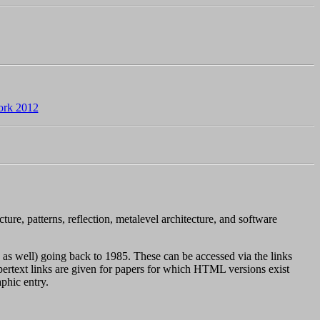
rk 2012
ure, patterns, reflection, metalevel architecture, and software
as well) going back to 1985. These can be accessed via the links
pertext links are given for papers for which HTML versions exist
phic entry.