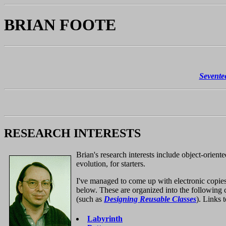
BRIAN FOOTE
Sevente
RESEARCH INTERESTS
Brian's research interests include object-orien
evolution, for starters.
I've managed to come up with electronic copie
below. These are organized into the following 
(such as
Designing Reusable Classes
). Links 
Labyrinth